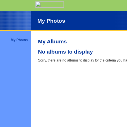
My Photos
My Photos
My Albums
No albums to display
Sorry, there are no albums to display for the criteria you h